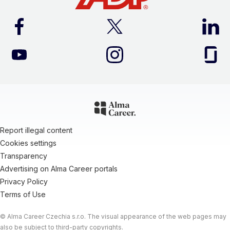
Report illegal content
Cookies settings
Transparency
Advertising on Alma Career portals
Privacy Policy
Terms of Use
© Alma Career Czechia s.r.o. The visual appearance of the web pages may
also be subject to third-party copyrights.