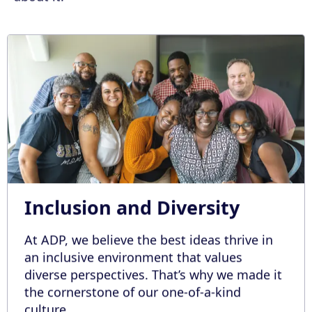
Inclusion and Diversity
At ADP, we believe the best ideas thrive in
an inclusive environment that values
diverse perspectives. That’s why we made it
the cornerstone of our one-of-a-kind
culture.