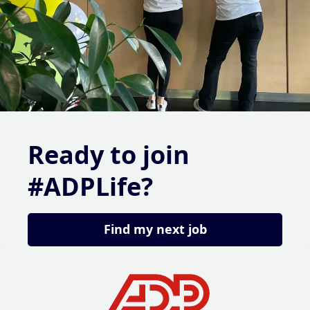
Ready to join
#ADPLife?
Find my next job