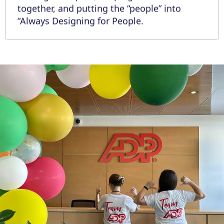
together, and putting the “people” into
“Always Designing for People.