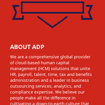
ABOUT ADP
We are a comprehensive global provider
of cloud-based human capital
management (HCM) solutions that unite
HR, payroll, talent, time, tax and benefits
administration and a leader in business
outsourcing services, analytics, and
compliance expertise. We believe our
people make all the difference in
cultivating a down-to-earth culture that