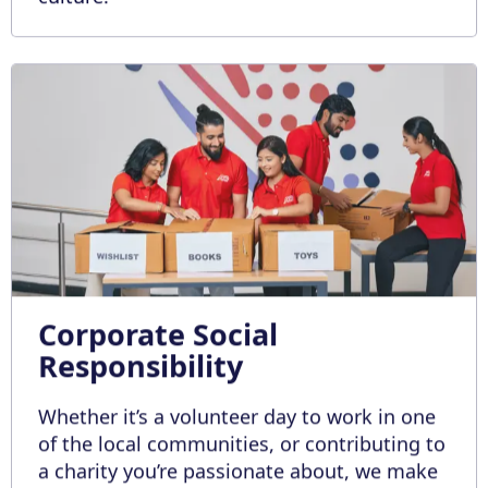
Corporate Social
Responsibility
Whether it’s a volunteer day to work in one
of the local communities, or contributing to
a charity you’re passionate about, we make