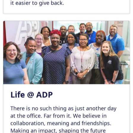
it easier to give back.
Life @ ADP
There is no such thing as just another day
at the office. Far from it. We believe in
collaboration, meaning and friendships.
Making an impact, shaping the future