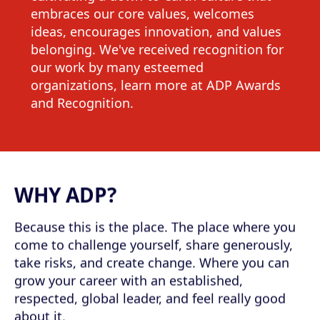
embraces our core values, welcomes
ideas, encourages innovation, and values
belonging. We've received recognition for
our work by many esteemed
organizations, learn more at ADP Awards
and Recognition.
WHY ADP?
Because this is the place. The place where you
come to challenge yourself, share generously,
take risks, and create change. Where you can
grow your career with an established,
respected, global leader, and feel really good
about it.